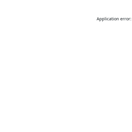
Application error: