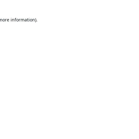
 more information).