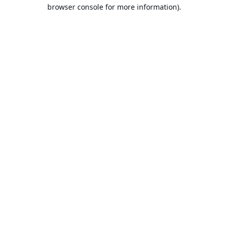
browser console for more information).