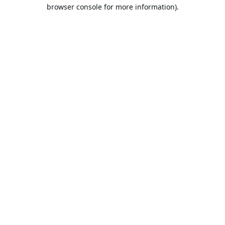
browser console for more information).