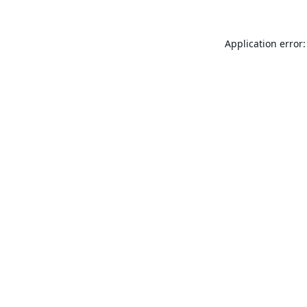
Application error: