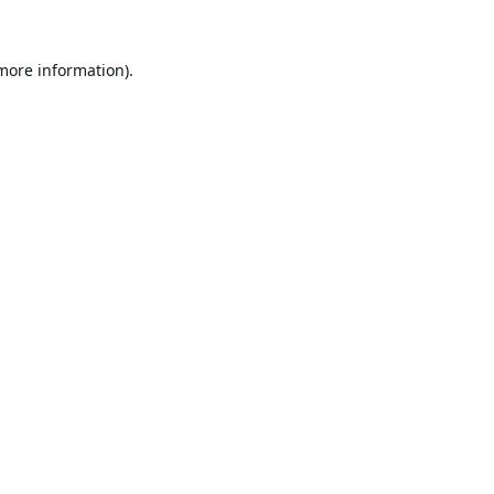
 more information).