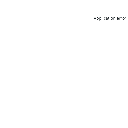
Application error: