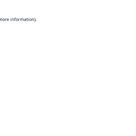
 more information).