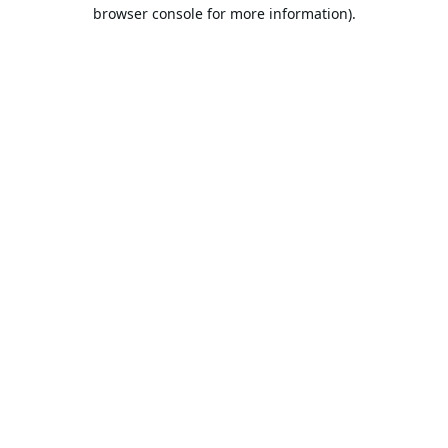
browser console for more information).