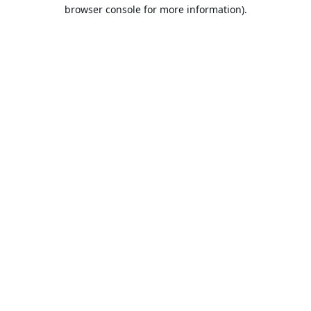
browser console for more information).