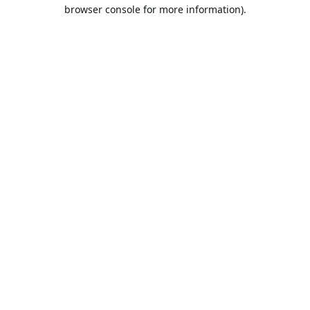
browser console for more information).