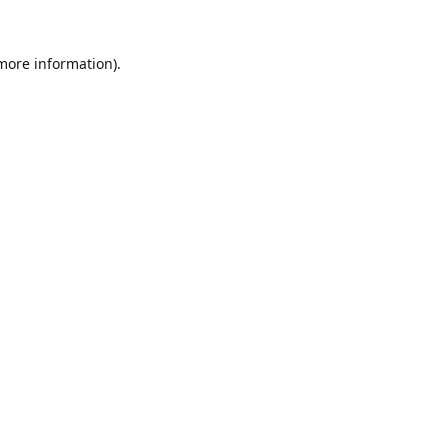
 more information).