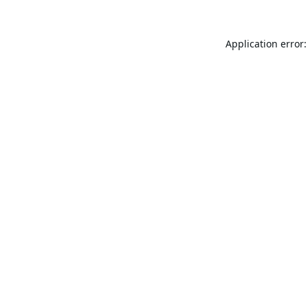
Application error: