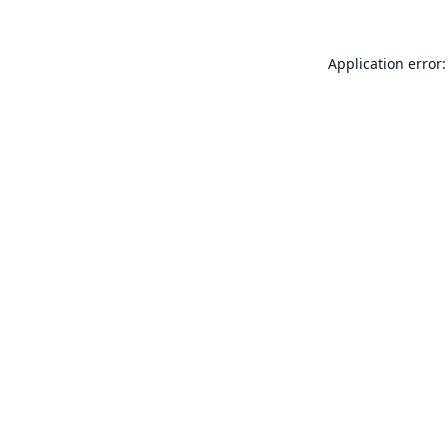
Application error: