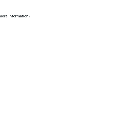
 more information).