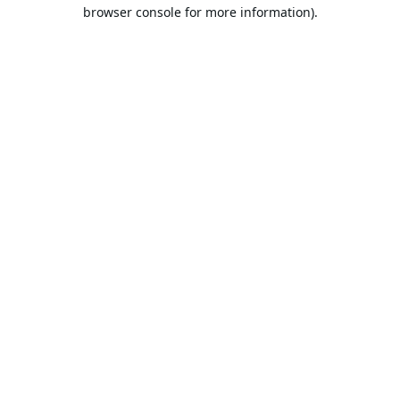
browser console for more information).