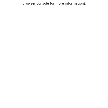
browser console for more information).