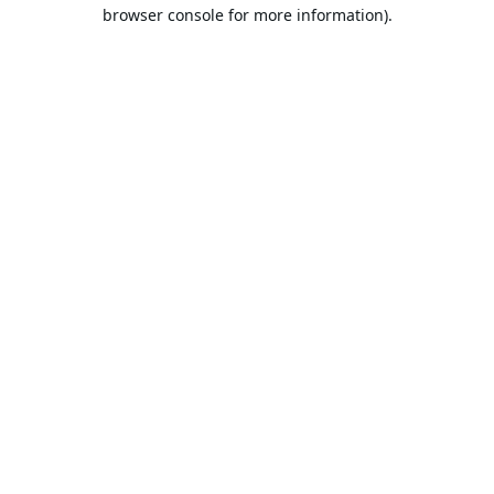
browser console for more information).