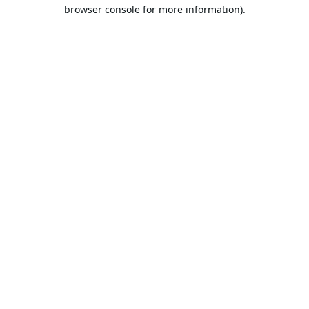
browser console for more information).