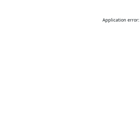
Application error: