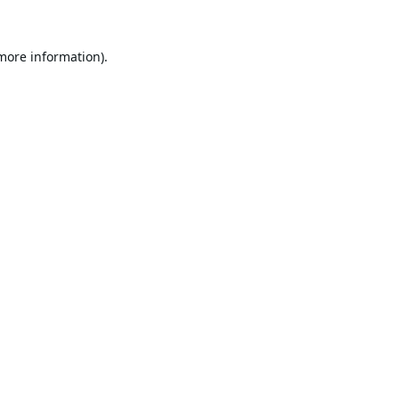
 more information).