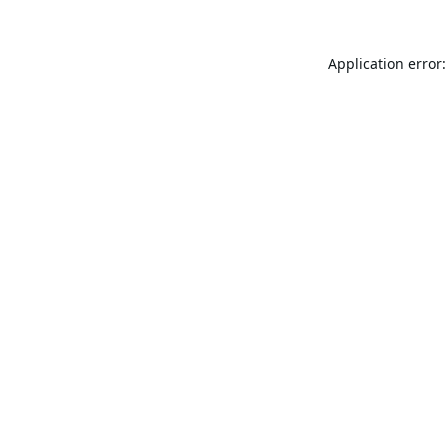
Application error: