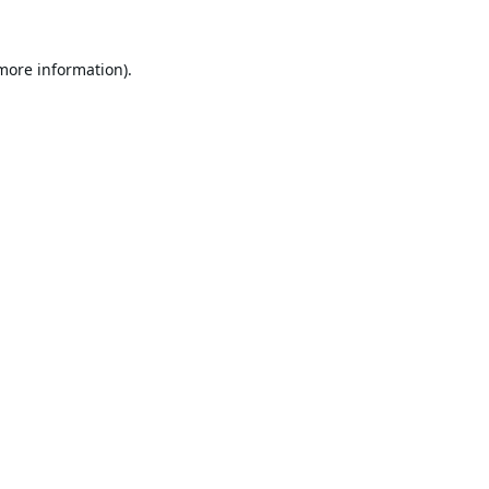
 more information).