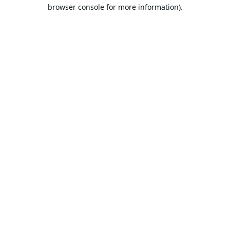
browser console for more information).