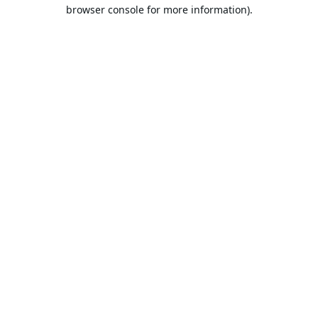
browser console for more information).