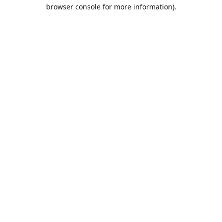
browser console for more information).