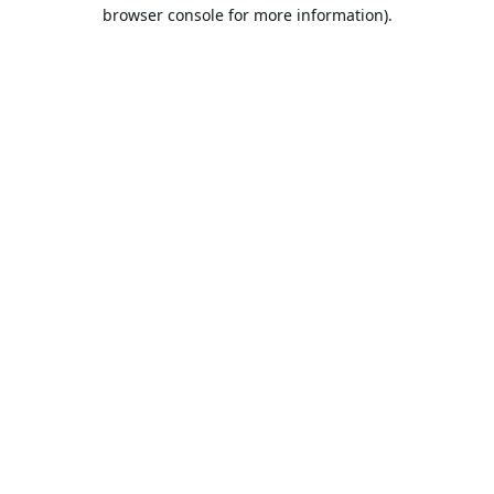
browser console for more information).