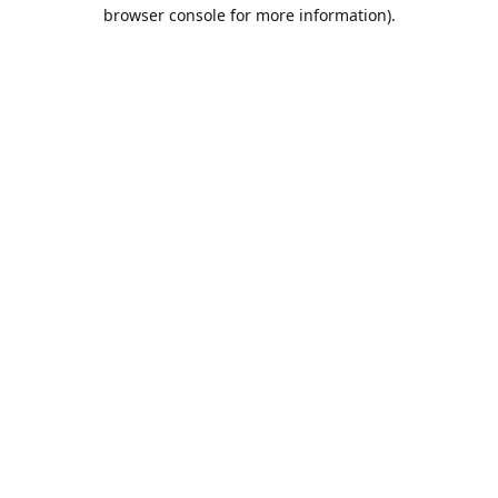
browser console for more information).