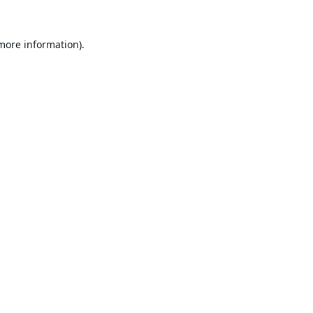
 more information).