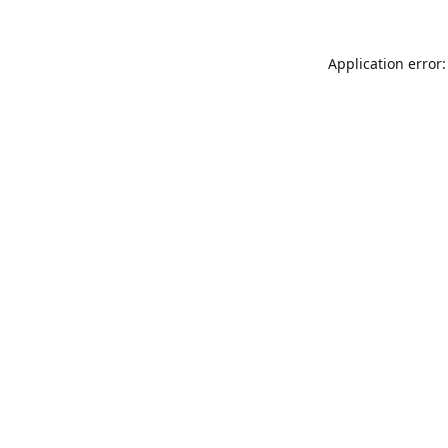
Application error: