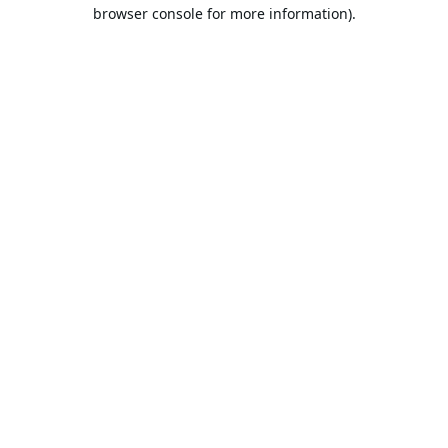
browser console for more information).