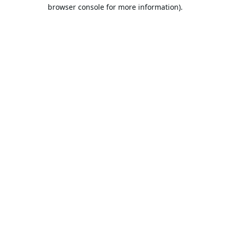
browser console for more information).